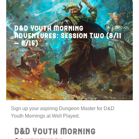
D&D Youth Morning
Adventures: Session Two (8/11
– 8/15)
Sign up your aspiring Dungeon Master for D&D
Youth Mornings at Well Played.
D&D Youth Morning