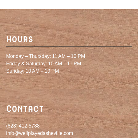
Hours
Monday – Thursday: 11 AM – 10 PM
Friday & Saturday: 10 AM – 11 PM
Sunday: 10 AM – 10 PM
Contact
(828) 412-5788
info@wellplayedasheville.com