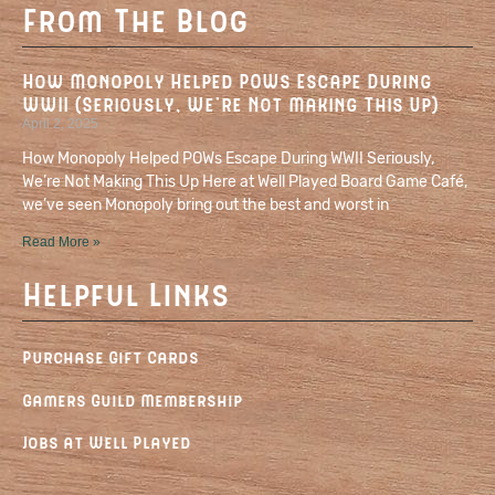
From The Blog
How Monopoly Helped POWs Escape During
WWII (Seriously, We’re Not Making This Up)
April 2, 2025
How Monopoly Helped POWs Escape During WWII Seriously,
We’re Not Making This Up Here at Well Played Board Game Café,
we’ve seen Monopoly bring out the best and worst in
Read More »
Helpful Links
Purchase Gift Cards
Gamers Guild Membership
Jobs at Well Played