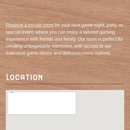
Reserve a private room
for your next game night, party, or
special event, where you can enjoy a tailored gaming
experience with friends and family. Our room is perfect for
creating unforgettable memories, with access to our
extensive game library and delicious menu options.
Location