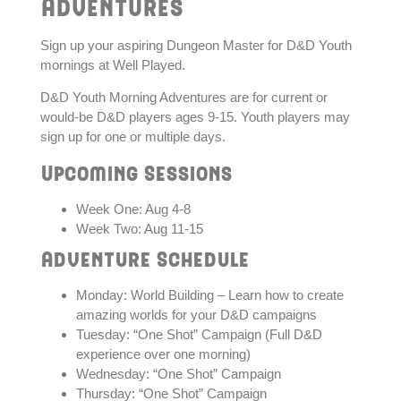
Adventures
Sign up your aspiring Dungeon Master for D&D Youth
mornings at Well Played.
D&D Youth Morning Adventures are for current or
would-be D&D players ages 9-15. Youth players may
sign up for one or multiple days.
Upcoming Sessions
Week One: Aug 4-8
Week Two: Aug 11-15
Adventure Schedule
Monday: World Building – Learn how to create
amazing worlds for your D&D campaigns
Tuesday: “One Shot” Campaign (Full D&D
experience over one morning)
Wednesday: “One Shot” Campaign
Thursday: “One Shot” Campaign