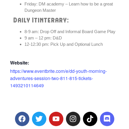
Friday: DM academy – Learn how to be a great
Dungeon Master
Daily Itinterary:
8-9 am: Drop Off and Informal Board Game Play
9 am – 12 pm: D&D
12-12:30 pm: Pick Up and Optional Lunch
Website:
https://www.eventbrite.com/e/dd-youth-morning-
adventures-session-two-811-815-tickets-
1493210114649