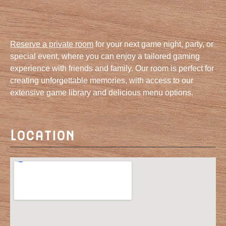
Reserve a private room
for your next game night, party, or
special event, where you can enjoy a tailored gaming
experience with friends and family. Our room is perfect for
creating unforgettable memories, with access to our
extensive game library and delicious menu options.
Location