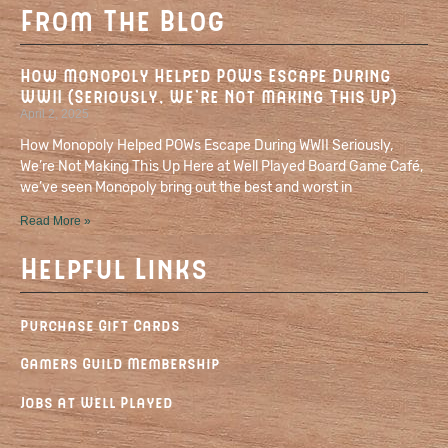
From The Blog
How Monopoly Helped POWs Escape During
WWII (Seriously, We’re Not Making This Up)
April 2, 2025
How Monopoly Helped POWs Escape During WWII Seriously,
We’re Not Making This Up Here at Well Played Board Game Café,
we’ve seen Monopoly bring out the best and worst in
Read More »
Helpful Links
Purchase Gift Cards
Gamers Guild Membership
Jobs at Well Played