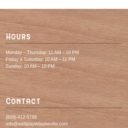
Hours
Monday – Thursday: 11 AM – 10 PM
Friday & Saturday: 10 AM – 11 PM
Sunday: 10 AM – 10 PM
Contact
(828) 412-5788
info@wellplayedasheville.com