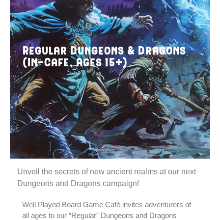
Regular Dungeons & Dragons
(In-Cafe, Ages 15+)
Unveil the secrets of new ancient realms at our next
Dungeons and Dragons campaign!
Well Played Board Game Café invites adventurers of
all ages to our “Regular” Dungeons and Dragons