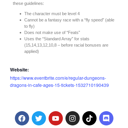
these guidelines:
The character must be level 4
Cannot be a fantasy race with a “fly speed” (able
to fly)
Does not make use of “Feats”
Uses the “Standard Array” for stats
(15,14,13,12,10,8 – before racial bonuses are
applied)
Website:
https://www.eventbrite.com/e/regular-dungeons-
dragons-in-cafe-ages-15-tickets-1532710190439