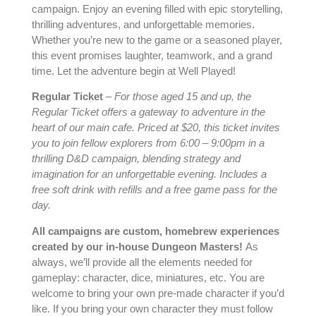
campaign. Enjoy an evening filled with epic storytelling,
thrilling adventures, and unforgettable memories.
Whether you’re new to the game or a seasoned player,
this event promises laughter, teamwork, and a grand
time. Let the adventure begin at Well Played!
Regular Ticket
–
For those aged 15 and up, the
Regular Ticket offers a gateway to adventure in the
heart of our main cafe. Priced at $20, this ticket invites
you to join fellow explorers from 6:00 – 9:00pm in a
thrilling D&D campaign, blending strategy and
imagination for an unforgettable evening. Includes a
free soft drink with refills and
a free game pass for the
day.
All campaigns are custom, homebrew experiences
created by our in-house Dungeon Masters!
As
always, we’ll provide all the elements needed for
gameplay: character, dice, miniatures, etc. You are
welcome to bring your own pre-made character if you’d
like. If you bring your own character they must follow