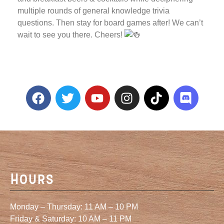
multiple rounds of general knowledge trivia
questions. Then stay for board games after! We can’t
wait to see you there. Cheers!
Hours
Monday – Thursday: 11 AM – 10 PM
Friday & Saturday: 10 AM – 11 PM