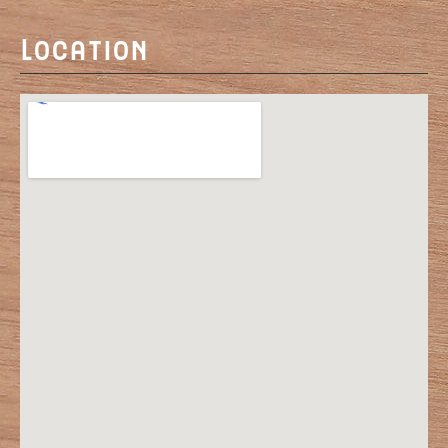
Location