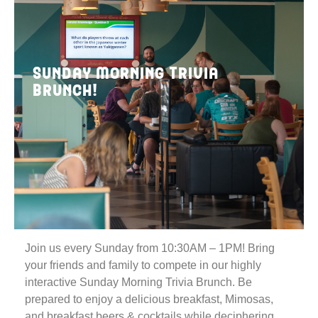
Sunday Morning Trivia
Brunch!
Join us every Sunday from 10:30AM – 1PM! Bring
your friends and family to compete in our highly
interactive Sunday Morning Trivia Brunch. Be
prepared to enjoy a delicious breakfast, Mimosas,
and breakfast beers & cocktails while deciphering