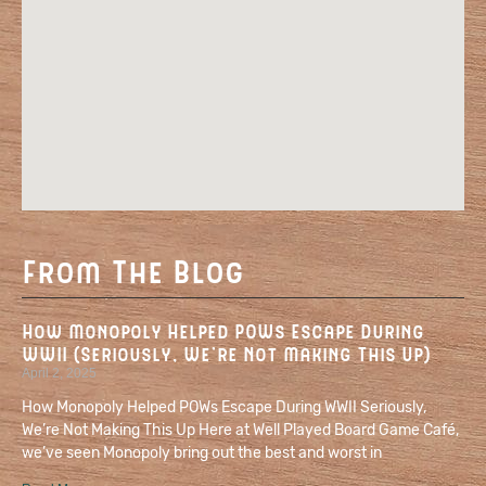
From The Blog
How Monopoly Helped POWs Escape During
WWII (Seriously, We’re Not Making This Up)
April 2, 2025
How Monopoly Helped POWs Escape During WWII Seriously,
We’re Not Making This Up Here at Well Played Board Game Café,
we’ve seen Monopoly bring out the best and worst in