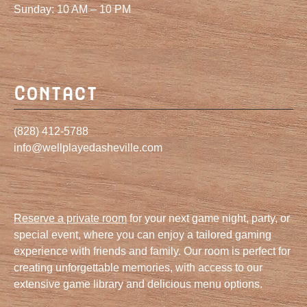
Sunday: 10 AM – 10 PM
Contact
(828) 412-5788
info@wellplayedasheville.com
Reserve a private room
for your next game night, party, or
special event, where you can enjoy a tailored gaming
experience with friends and family. Our room is perfect for
creating unforgettable memories, with access to our
extensive game library and delicious menu options.