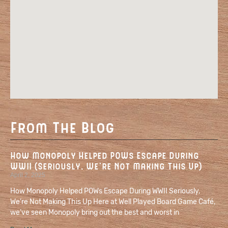
From The Blog
How Monopoly Helped POWs Escape During
WWII (Seriously, We’re Not Making This Up)
April 2, 2025
How Monopoly Helped POWs Escape During WWII Seriously,
We’re Not Making This Up Here at Well Played Board Game Café,
we’ve seen Monopoly bring out the best and worst in