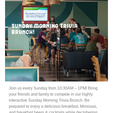
Sunday Morning Trivia
Brunch!
Join us every Sunday from 10:30AM – 1PM! Bring
your friends and family to compete in our highly
interactive Sunday Morning Trivia Brunch. Be
prepared to enjoy a delicious breakfast, Mimosas,
and breakfast beers & cocktails while deciphering