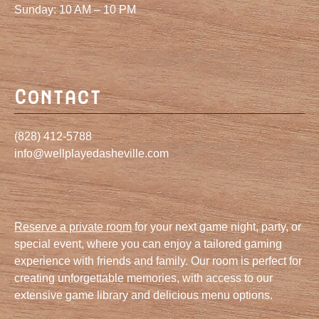
Sunday: 10 AM – 10 PM
Contact
(828) 412-5788
info@wellplayedasheville.com
Reserve a private room
for your next game night, party, or
special event, where you can enjoy a tailored gaming
experience with friends and family. Our room is perfect for
creating unforgettable memories, with access to our
extensive game library and delicious menu options.