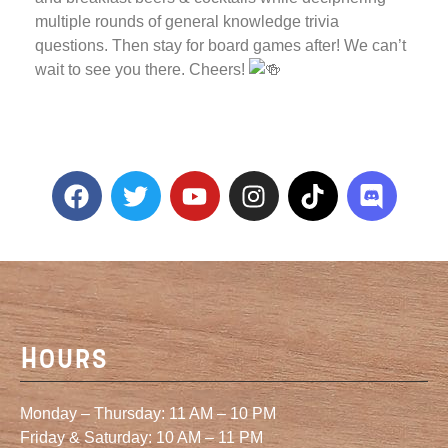
multiple rounds of general knowledge trivia
questions. Then stay for board games after! We can’t
wait to see you there. Cheers!
Hours
Monday – Thursday: 11 AM – 10 PM
Friday & Saturday: 10 AM – 11 PM