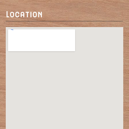
Location