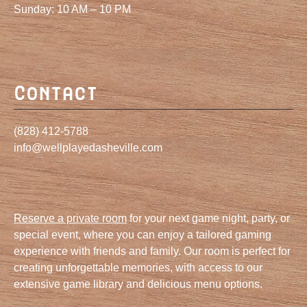
Sunday: 10 AM – 10 PM
Contact
(828) 412-5788
info@wellplayedasheville.com
Reserve a private room
for your next game night, party, or
special event, where you can enjoy a tailored gaming
experience with friends and family. Our room is perfect for
creating unforgettable memories, with access to our
extensive game library and delicious menu options.