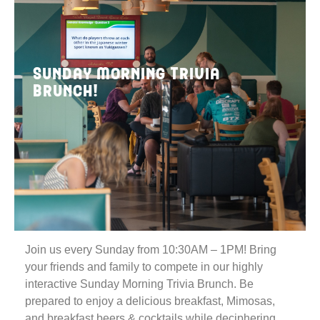
Sunday Morning Trivia
Brunch!
Join us every Sunday from 10:30AM – 1PM! Bring
your friends and family to compete in our highly
interactive Sunday Morning Trivia Brunch. Be
prepared to enjoy a delicious breakfast, Mimosas,
and breakfast beers & cocktails while deciphering