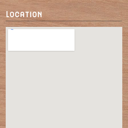
Location