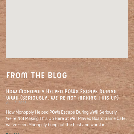
From The Blog
How Monopoly Helped POWs Escape During
WWII (Seriously, We’re Not Making This Up)
April 2, 2025
How Monopoly Helped POWs Escape During WWII Seriously,
We’re Not Making This Up Here at Well Played Board Game Café,
we’ve seen Monopoly bring out the best and worst in