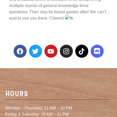
multiple rounds of general knowledge trivia
questions. Then stay for board games after! We can’t
wait to see you there. Cheers!
Hours
Monday – Thursday: 11 AM – 10 PM
Friday & Saturday: 10 AM – 11 PM